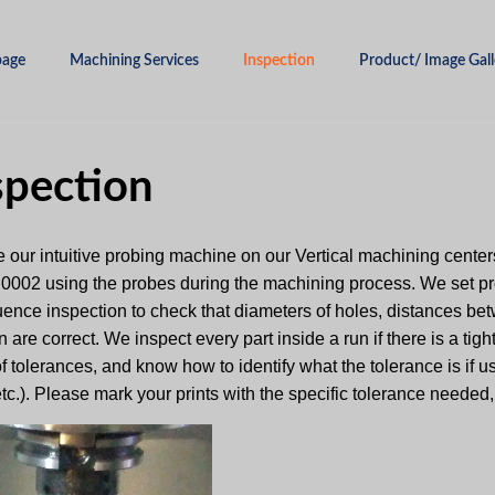
age
Machining Services
Inspection
Product/ Image Gall
spection
 our intuitive probing machine on our Vertical machining centers
 .0002 using the probes during the machining process. We set p
uence inspection to check that diameters of holes, distances bet
n are correct. We inspect every part inside a run if there is a tig
f tolerances, and know how to identify what the tolerance is if 
 etc.). Please mark your prints with the specific tolerance needed,