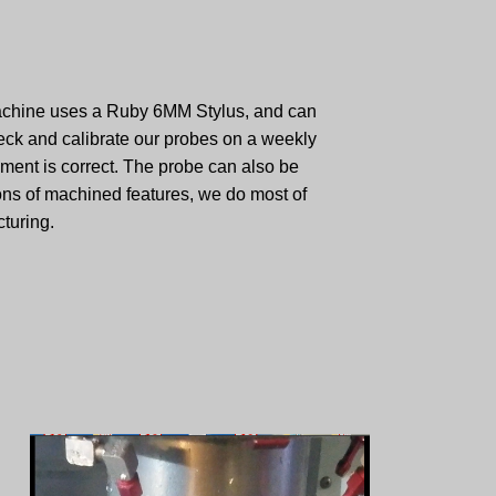
machine uses a Ruby 6MM Stylus, and can
ck and calibrate our probes on a weekly
ment is correct. The probe can also be
ons of machined features, we do most of
turing.