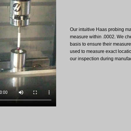
Our intuitive Haas probing 
measure within .0002. We che
basis to ensure their measure
used to measure exact locati
our inspection during manufac