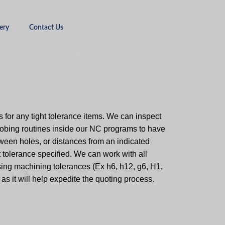
ery
Contact Us
 for any tight tolerance items. We can inspect
robing routines inside our NC programs to have
ween holes, or distances from an indicated
ht tolerance specified. We can work with all
using machining tolerances (Ex h6, h12, g6, H1,
 as it will help expedite the quoting process.