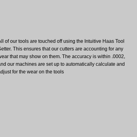
ll of our tools are touched off using the Intuitive Haas Tool
etter. This ensures that our cutters are accounting for any
wear that may show on them. The accuracy is within .0002,
and our machines are set up to automatically calculate and
djust for the wear on the tools