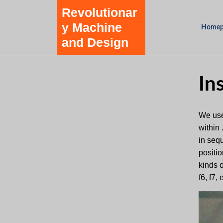
Skip
Revolutionar
to
y Machine
Homep
content
and Design
Skip
to
content
In
We use
within
in seq
positio
kinds o
f6, f7,