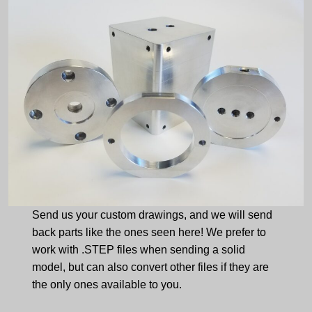
Send us your custom drawings, and we will send
back parts like the ones seen here! We prefer to
work with .STEP files when sending a solid
model, but can also convert other files if they are
the only ones available to you.