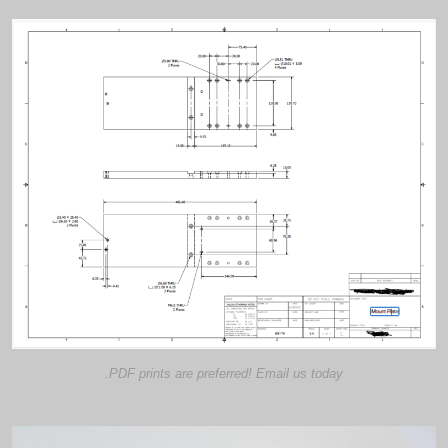
.PDF prints are preferred! Email us today