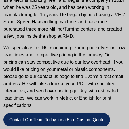
as a Mechanical Engineer, and began the company in 2014
when he was 25 years old, and has been working in
manufacturing for 15 years. He began by purchasing a VF-2
Super Speed Haas milling machine, and has since
purchased three more Milling/Turning centers, and created
a few jobs inside the shop at RMD.
We specialize in CNC machining, Priding ourselves on Low
lead times and competitive pricing in the industry. Our
pricing can stay competitive due to our low overhead. If you
would like pricing on your metal or plastic components,
please go to our contact us page to find Evan’s direct email
address. He will take a look at your .PDF with specified
tolerances, and send over pricing quickly, with estimated
lead times. We can work in Metric, or English for print
specifications.
Contact Our Team Today for a Free Custom Quote