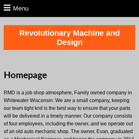
Skip
Menu
Menu
to
content
Skip
Revolutionary Machine and
to
content
Design
Homepage
RMD is a job shop atmosphere, Family owned company in
Whitewater Wisconsin. We are a small company, keeping
our team tight knit is the best way to ensure that your parts
will be delivered in a timely manner. Our company consists
of four employees, including the owner, and we operate out
of an old auto mechanic shop. The owner, Evan, graduated