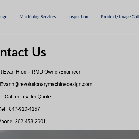
age
Machining Services
Inspection
Product/ Image Gall
ntact Us
t Evan Hipp – RMD Owner/Engineer
 Evanh@revolutionarymachinedesign.com
– Call or Text for Quote –
ell: 847-910-4157
Phone: 262-458-2601