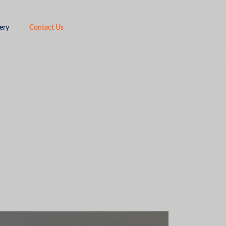
ery
Contact Us