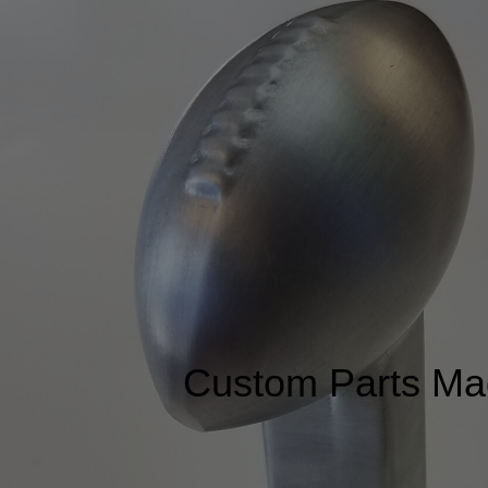
Custom Parts Ma