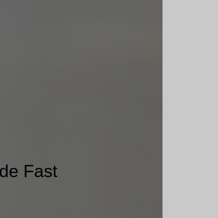
de Fast